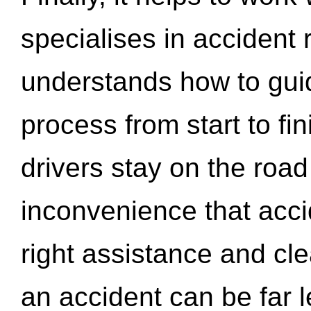
specialises in accident
understands how to gui
process from start to fi
drivers stay on the roa
inconvenience that acci
right assistance and cl
an accident can be far l