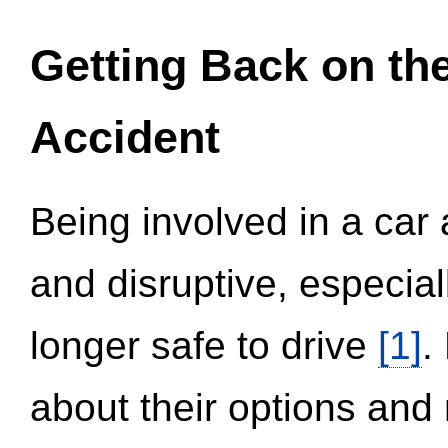
Getting Back on th
Accident
Being involved in a car 
and disruptive, especial
longer safe to drive
[1]
.
about their options and 