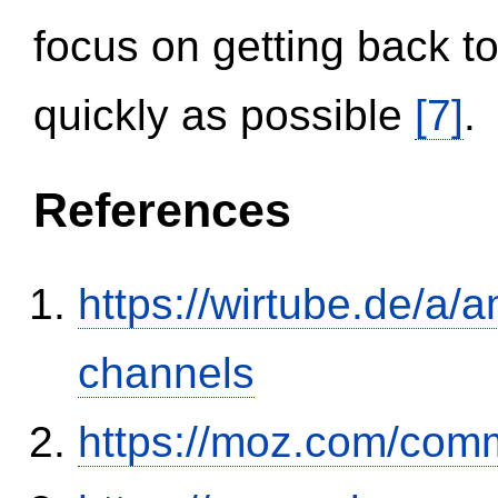
focus on getting back to
quickly as possible
[7]
.
References
https://wirtube.de/a/
channels
https://moz.com/comm