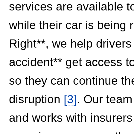
services are available 
while their car is being
Right**, we help drivers
accident** get access t
so they can continue thei
disruption
[3]
. Our team
and works with insurers