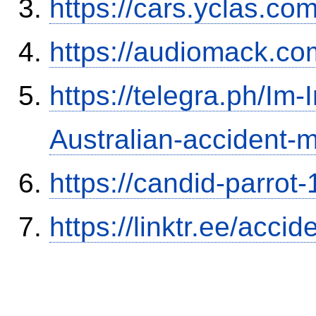
https://cars.yclas.co
https://audiomack.co
https://telegra.ph/Im-
Australian-accident
https://candid-parrot
https://linktr.ee/ac