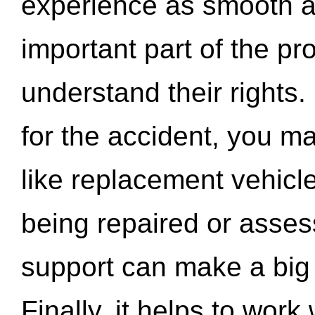
experience as smooth a
important part of the pr
understand their rights.
for the accident, you may
like replacement vehicle
being repaired or asse
support can make a big d
Finally, it helps to wor