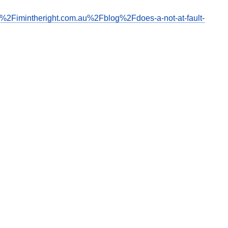
F%2Fimintheright.com.au%2Fblog%2Fdoes-a-not-at-fault-