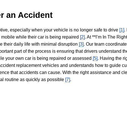
r an Accident
tive, especially when your vehicle is no longer safe to drive
[1]
.
y mobile while their car is being repaired
[2]
. At **I’m In The Righ
 their daily life with minimal disruption
[3]
. Our team coordinate
portant part of the process is ensuring that drivers understand the
hile your own car is being repaired or assessed
[5]
. Having the ri
n accident replacement vehicles and understands how to guide cu
ience that accidents can cause. With the right assistance and cl
mal routine as quickly as possible
[7]
.