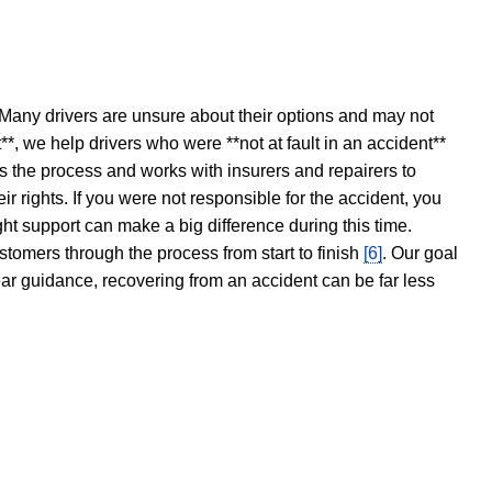
 Many drivers are unsure about their options and may not
t**, we help drivers who were **not at fault in an accident**
s the process and works with insurers and repairers to
ir rights. If you were not responsible for the accident, you
ght support can make a big difference during this time.
stomers through the process from start to finish
[6]
. Our goal
ear guidance, recovering from an accident can be far less