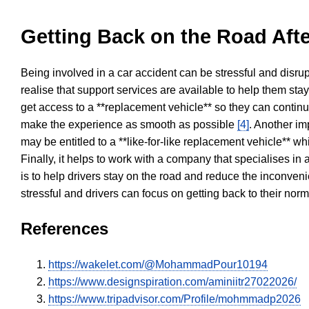
Getting Back on the Road Afte
Being involved in a car accident can be stressful and disrup
realise that support services are available to help them sta
get access to a **replacement vehicle** so they can continue
make the experience as smooth as possible
[4]
. Another im
may be entitled to a **like-for-like replacement vehicle** w
Finally, it helps to work with a company that specialises i
is to help drivers stay on the road and reduce the inconven
stressful and drivers can focus on getting back to their nor
References
https://wakelet.com/@MohammadPour10194
https://www.designspiration.com/aminiitr27022026/
https://www.tripadvisor.com/Profile/mohmmadp2026