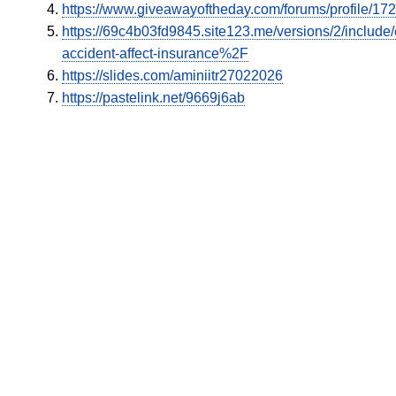
https://www.giveawayoftheday.com/forums/profile/17
https://69c4b03fd9845.site123.me/versions/2/inclu
accident-affect-insurance%2F
https://slides.com/aminiitr27022026
https://pastelink.net/9669j6ab