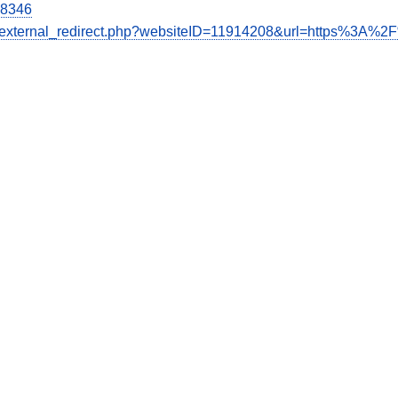
28346
de/external_redirect.php?websiteID=11914208&url=https%3A%2