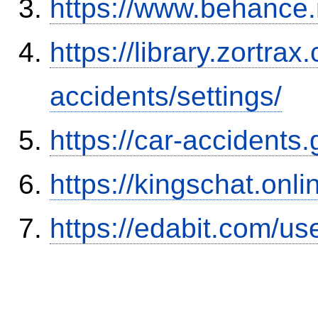
https://www.behance
https://library.zortr
accidents/settings/
https://car-accidents
https://kingschat.onl
https://edabit.com/