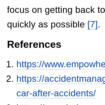
focus on getting back to
quickly as possible
[7]
.
References
https://www.empowhe
https://accidentmana
car-after-accidents/