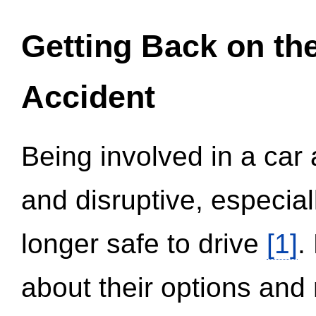
Getting Back on th
Accident
Being involved in a car 
and disruptive, especial
longer safe to drive
[1]
.
about their options and 