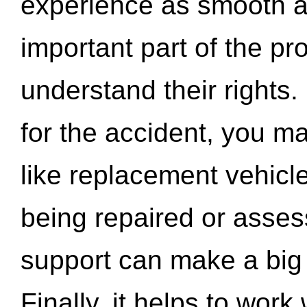
experience as smooth a
important part of the pr
understand their rights.
for the accident, you may
like replacement vehicle
being repaired or asse
support can make a big d
Finally, it helps to wor