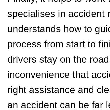
specialises in accident
understands how to gui
process from start to fi
drivers stay on the roa
inconvenience that acci
right assistance and cl
an accident can be far l