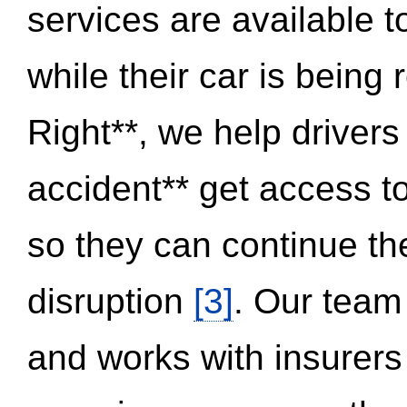
services are available 
while their car is being
Right**, we help drivers
accident** get access t
so they can continue thei
disruption
[3]
. Our team
and works with insurers