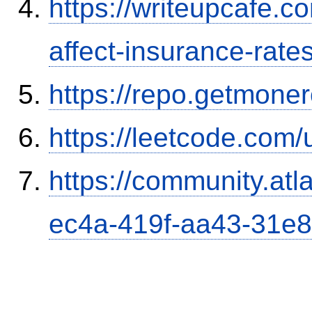
https://writeupcafe.co
affect-insurance-rate
https://repo.getmone
https://leetcode.com/
https://community.atl
ec4a-419f-aa43-31e