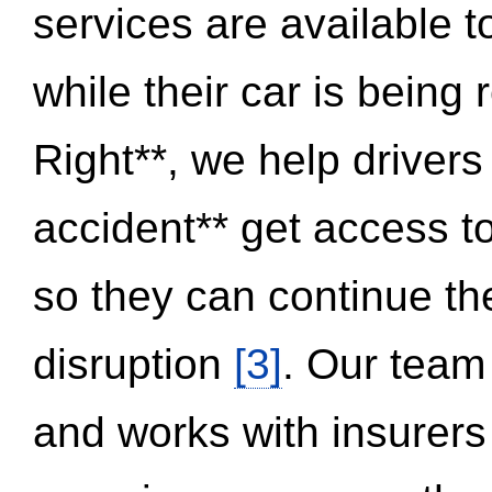
services are available 
while their car is being
Right**, we help drivers
accident** get access t
so they can continue thei
disruption
[3]
. Our team
and works with insurers