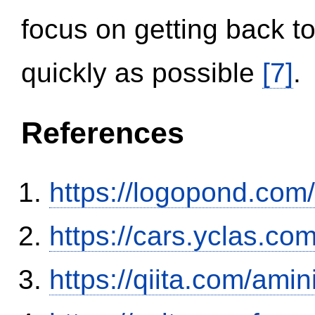
focus on getting back to
quickly as possible
[7]
.
References
https://logopond.com/
https://cars.yclas.co
https://qiita.com/ami