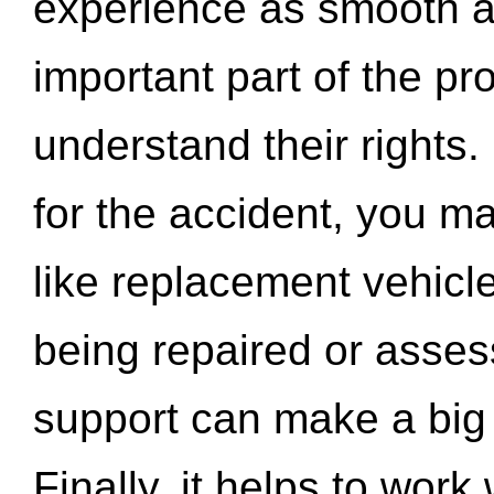
experience as smooth a
important part of the pr
understand their rights.
for the accident, you may
like replacement vehicle
being repaired or asse
support can make a big d
Finally, it helps to wor