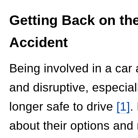
Getting Back on th
Accident
Being involved in a car 
and disruptive, especial
longer safe to drive
[1]
.
about their options and 