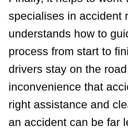
specialises in accident
understands how to gui
process from start to fi
drivers stay on the roa
inconvenience that acci
right assistance and cl
an accident can be far l