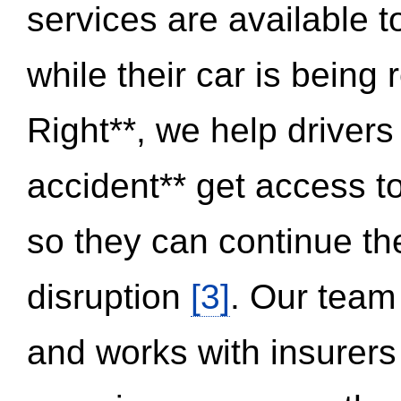
services are available 
while their car is being
Right**, we help drivers
accident** get access t
so they can continue thei
disruption
[3]
. Our team
and works with insurers