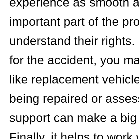
experience as smooth a
important part of the pr
understand their rights.
for the accident, you may
like replacement vehicle
being repaired or asse
support can make a big d
Finally, it helps to wor