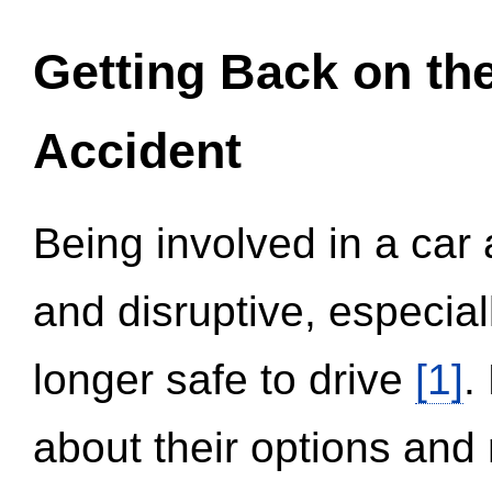
Getting Back on th
Accident
Being involved in a car 
and disruptive, especial
longer safe to drive
[1]
.
about their options and 