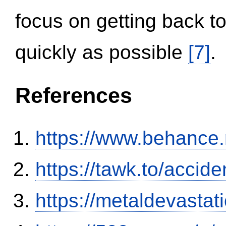
focus on getting back to
quickly as possible
[7]
.
References
https://www.behance
https://tawk.to/accid
https://metaldevasta