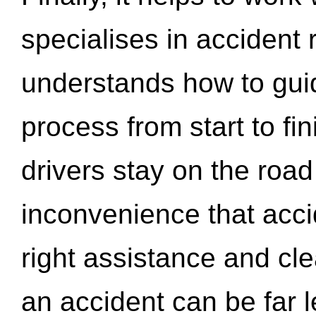
specialises in accident
understands how to gui
process from start to fi
drivers stay on the roa
inconvenience that acci
right assistance and cl
an accident can be far l