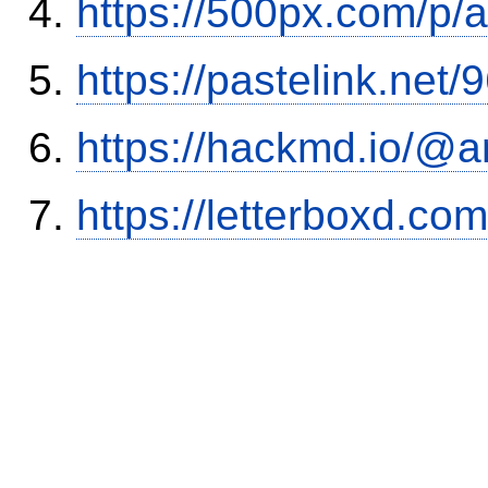
https://500px.com/p/
https://pastelink.net
https://hackmd.io/@
https://letterboxd.co