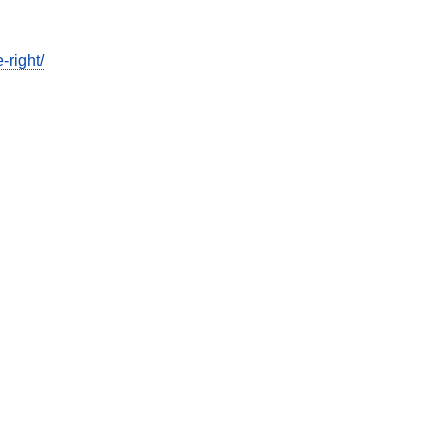
-right/