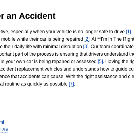
r an Accident
tive, especially when your vehicle is no longer safe to drive
[1]
.
y mobile while their car is being repaired
[2]
. At **I’m In The Righ
 their daily life with minimal disruption
[3]
. Our team coordinate
portant part of the process is ensuring that drivers understand the
hile your own car is being repaired or assessed
[5]
. Having the ri
n accident replacement vehicles and understands how to guide cu
ience that accidents can cause. With the right assistance and cl
mal routine as quickly as possible
[7]
.
ml
026/