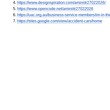
https://www.designspiration.com/aminiitr27022026/
https://www.opencode.net/aminiitr27022026
https://uac.org.au/business-service-members/im-in-the
https://sites.google.com/view/accident-cars/home