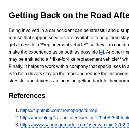
Getting Back on the Road Afte
Being involved in a car accident can be stressful and disrup
realise that support services are available to help them sta
get access to a **replacement vehicle** so they can continue
make the experience as smooth as possible
[4]
. Another im
may be entitled to a **like-for-like replacement vehicle** w
Finally, it helps to work with a company that specialises i
is to help drivers stay on the road and reduce the inconven
stressful and drivers can focus on getting back to their nor
References
https://fliphtml5.com/homepage/dimep
https://ameblo.jp/car-accidents/entry-12960829806.ht
https://www.sandiegoreader.com/users/aminiitr27022