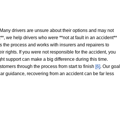
 Many drivers are unsure about their options and may not
t**, we help drivers who were **not at fault in an accident**
s the process and works with insurers and repairers to
ir rights. If you were not responsible for the accident, you
ght support can make a big difference during this time.
stomers through the process from start to finish
[6]
. Our goal
ear guidance, recovering from an accident can be far less