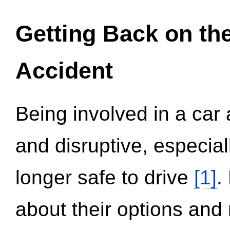
Getting Back on th
Accident
Being involved in a car 
and disruptive, especial
longer safe to drive
[1]
.
about their options and 