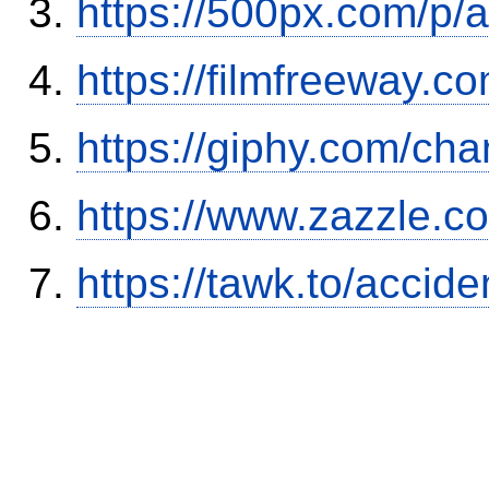
https://500px.com/p/
https://filmfreeway
https://giphy.com/ch
https://www.zazzle.
https://tawk.to/accid