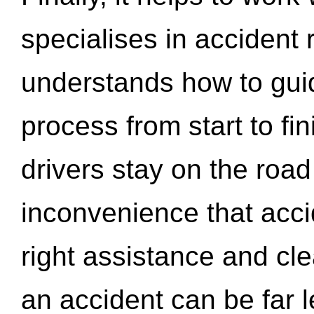
specialises in accident
understands how to gui
process from start to fi
drivers stay on the roa
inconvenience that acci
right assistance and cl
an accident can be far l