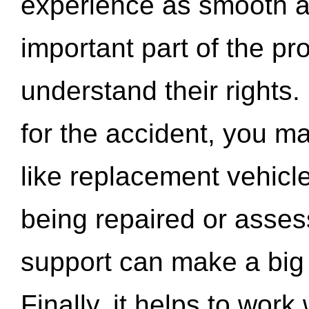
experience as smooth a
important part of the pr
understand their rights.
for the accident, you may
like replacement vehicle
being repaired or asse
support can make a big d
Finally, it helps to wor