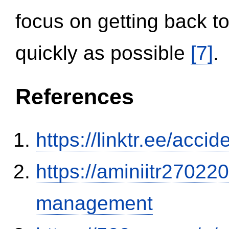
focus on getting back to
quickly as possible
[7]
.
References
https://linktr.ee/ac
https://aminiitr27022
management