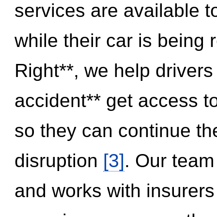
services are available 
while their car is being
Right**, we help drivers
accident** get access t
so they can continue thei
disruption
[3]
. Our team
and works with insurers