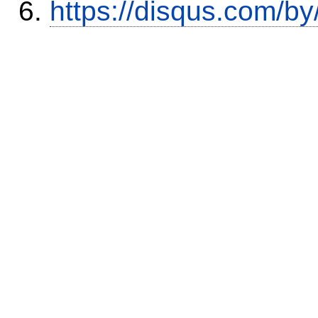
https://disqus.com/by