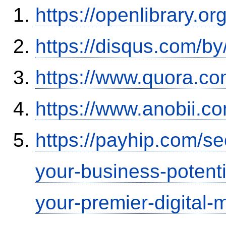
https://openlibrary.o
https://disqus.com/by
https://www.quora.co
https://www.anobii.c
https://payhip.com/s
your-business-potent
your-premier-digital-m