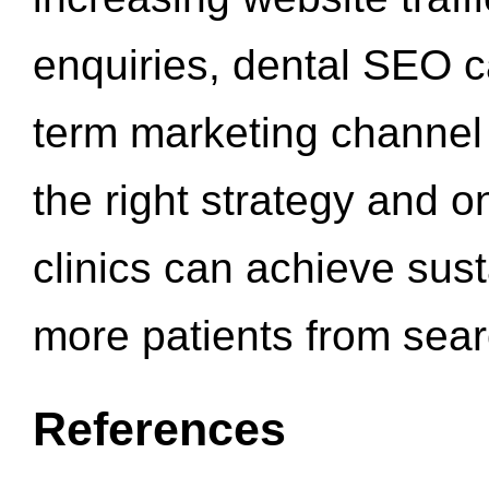
enquiries, dental SEO 
term marketing channel 
the right strategy and o
clinics can achieve sus
more patients from sea
References