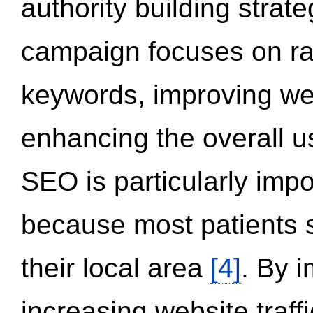
authority building strat
campaign focuses on ran
keywords, improving we
enhancing the overall 
SEO is particularly impor
because most patients s
their local area
[4]
. By 
increasing website traff