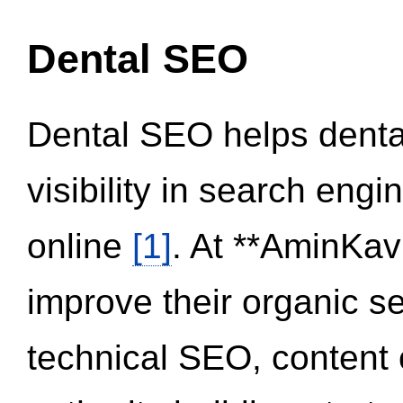
Dental SEO
Dental SEO helps dental
visibility in search eng
online
[1]
. At **AminKav
improve their organic 
technical SEO, content 