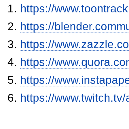
https://www.toontrac
https://blender.commu
https://www.zazzle.
https://www.quora.co
https://www.instapa
https://www.twitch.tv