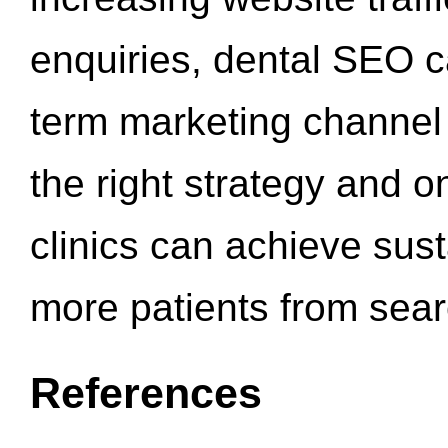
enquiries, dental SEO 
term marketing channel 
the right strategy and o
clinics can achieve sus
more patients from sea
References