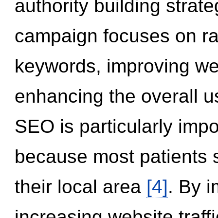
authority building strat
campaign focuses on ran
keywords, improving we
enhancing the overall 
SEO is particularly impor
because most patients s
their local area
[4]
. By 
increasing website traff