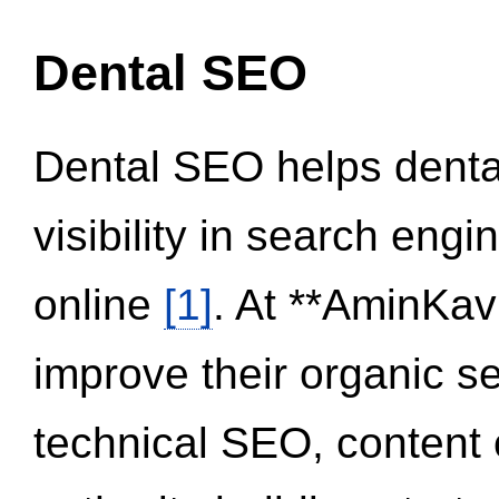
Dental SEO
Dental SEO helps dental
visibility in search eng
online
[1]
. At **AminKav
improve their organic 
technical SEO, content 