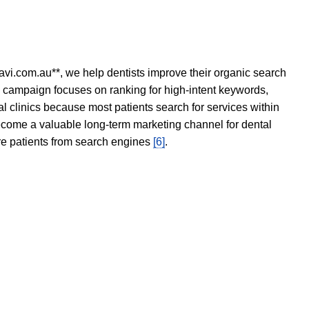
avi.com.au**, we help dentists improve their organic search
O campaign focuses on ranking for high-intent keywords,
tal clinics because most patients search for services within
become a valuable long-term marketing channel for dental
ore patients from search engines
[6]
.