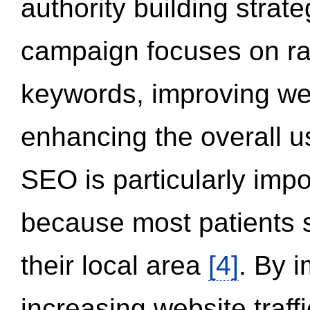
authority building strat
campaign focuses on ran
keywords, improving we
enhancing the overall 
SEO is particularly impor
because most patients s
their local area
[4]
. By 
increasing website traff