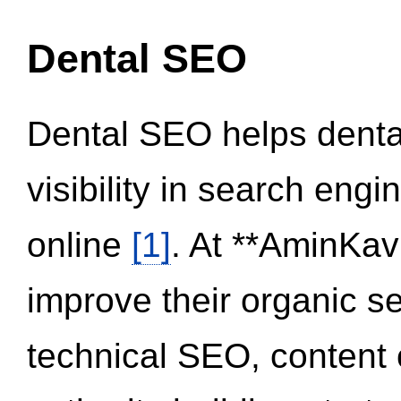
Dental SEO
Dental SEO helps dental
visibility in search eng
online
[1]
. At **AminKav
improve their organic 
technical SEO, content 