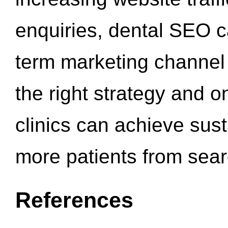
enquiries, dental SEO 
term marketing channel 
the right strategy and o
clinics can achieve sus
more patients from sea
References