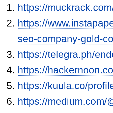
https://muckrack.com
https://www.instapap
seo-company-gold-co
https://telegra.ph/en
https://hackernoon.
https://kuula.co/profi
https://medium.com/@