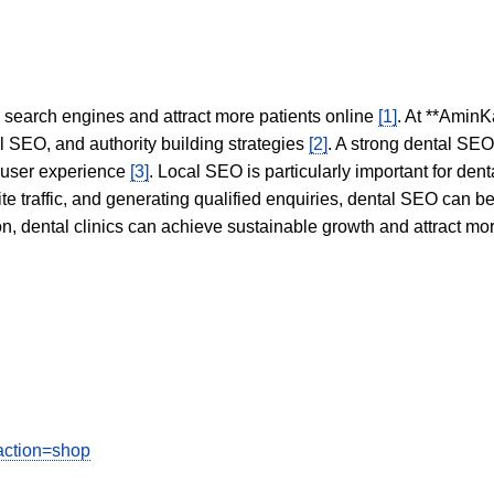
in search engines and attract more patients online
[1]
. At **AminK
l SEO, and authority building strategies
[2]
. A strong dental SE
 user experience
[3]
. Local SEO is particularly important for den
te traffic, and generating qualified enquiries, dental SEO can 
ion, dental clinics can achieve sustainable growth and attract m
action=shop