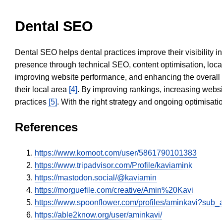
Dental SEO
Dental SEO helps dental practices improve their visibility 
presence through technical SEO, content optimisation, loca
improving website performance, and enhancing the overall
their local area
[4]
. By improving rankings, increasing websi
practices
[5]
. With the right strategy and ongoing optimisat
References
https://www.komoot.com/user/5861790101383
https://www.tripadvisor.com/Profile/kaviamink
https://mastodon.social/@kaviamin
https://morguefile.com/creative/Amin%20Kavi
https://www.spoonflower.com/profiles/aminkavi?sub_
https://able2know.org/user/aminkavi/