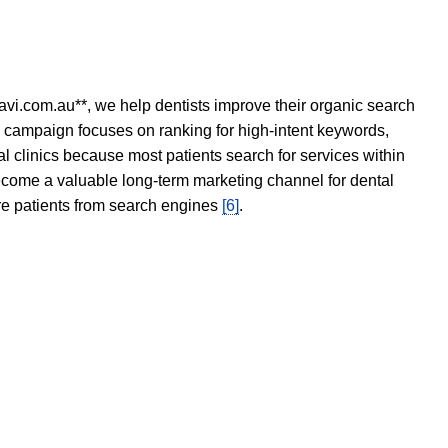
avi.com.au**, we help dentists improve their organic search
O campaign focuses on ranking for high-intent keywords,
tal clinics because most patients search for services within
become a valuable long-term marketing channel for dental
ore patients from search engines
[6]
.