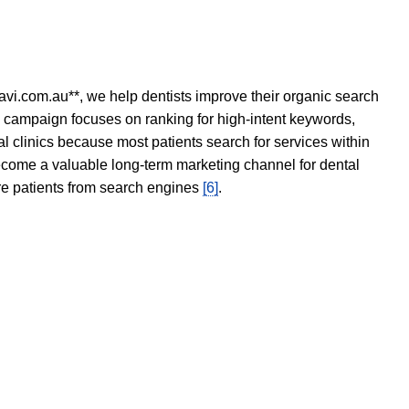
avi.com.au**, we help dentists improve their organic search
O campaign focuses on ranking for high-intent keywords,
tal clinics because most patients search for services within
become a valuable long-term marketing channel for dental
ore patients from search engines
[6]
.