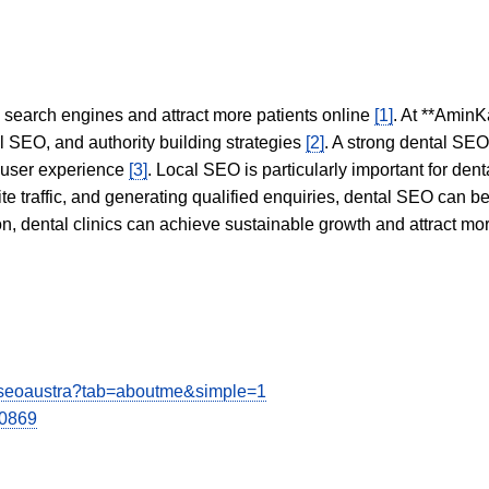
in search engines and attract more patients online
[1]
. At **AminK
l SEO, and authority building strategies
[2]
. A strong dental SE
 user experience
[3]
. Local SEO is particularly important for den
te traffic, and generating qualified enquiries, dental SEO can 
ion, dental clinics can achieve sustainable growth and attract m
iseoaustra?tab=aboutme&simple=1
00869