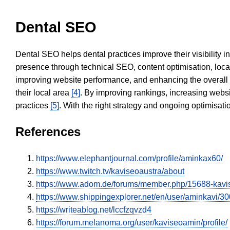
Dental SEO
Dental SEO helps dental practices improve their visibility 
presence through technical SEO, content optimisation, loca
improving website performance, and enhancing the overall
their local area
[4]
. By improving rankings, increasing websi
practices
[5]
. With the right strategy and ongoing optimisat
References
https://www.elephantjournal.com/profile/aminkax60/
https://www.twitch.tv/kaviseoaustra/about
https://www.adom.de/forums/member.php/15688-kav
https://www.shippingexplorer.net/en/user/aminkavi/3
https://writeablog.net/lccfzqvzd4
https://forum.melanoma.org/user/kaviseoamin/profile/