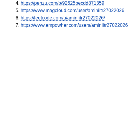
https://penzu.com/p/92625becdd871359
https://www.magcloud.com/user/aminiitr27022026
https://leetcode.com/u/aminiitr27022026/
https://www.empowher.com/users/aminiitr27022026