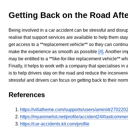
Getting Back on the Road Afte
Being involved in a car accident can be stressful and disrup
realise that support services are available to help them sta
get access to a **replacement vehicle** so they can continue
make the experience as smooth as possible
[4]
. Another im
may be entitled to a **like-for-like replacement vehicle** w
Finally, it helps to work with a company that specialises i
is to help drivers stay on the road and reduce the inconven
stressful and drivers can focus on getting back to their nor
References
https://villatheme.com/supports/users/aminiitr270220
https://myanimelist.net/profile/accident24#lastcomme
https://car-accidents.kit.com/profile