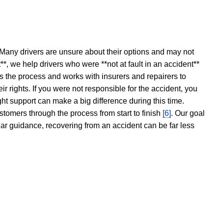
 Many drivers are unsure about their options and may not
t**, we help drivers who were **not at fault in an accident**
s the process and works with insurers and repairers to
ir rights. If you were not responsible for the accident, you
ght support can make a big difference during this time.
stomers through the process from start to finish
[6]
. Our goal
ear guidance, recovering from an accident can be far less