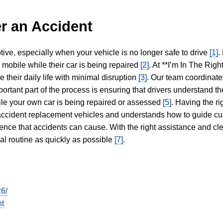
r an Accident
tive, especially when your vehicle is no longer safe to drive
[1]
.
y mobile while their car is being repaired
[2]
. At **I’m In The Righ
 their daily life with minimal disruption
[3]
. Our team coordinate
portant part of the process is ensuring that drivers understand the
hile your own car is being repaired or assessed
[5]
. Having the ri
n accident replacement vehicles and understands how to guide cu
ience that accidents can cause. With the right assistance and cl
mal routine as quickly as possible
[7]
.
26/
nt