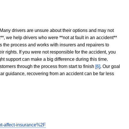
 Many drivers are unsure about their options and may not
t**, we help drivers who were **not at fault in an accident**
s the process and works with insurers and repairers to
ir rights. If you were not responsible for the accident, you
ght support can make a big difference during this time.
stomers through the process from start to finish
[6]
. Our goal
ear guidance, recovering from an accident can be far less
t-affect-insurance%2F