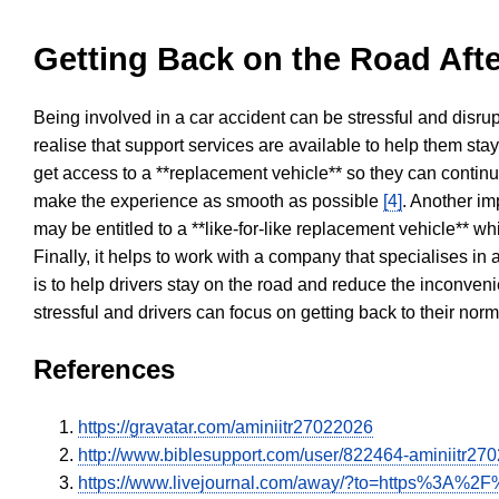
Getting Back on the Road Afte
Being involved in a car accident can be stressful and disrup
realise that support services are available to help them sta
get access to a **replacement vehicle** so they can continue
make the experience as smooth as possible
[4]
. Another im
may be entitled to a **like-for-like replacement vehicle** w
Finally, it helps to work with a company that specialises i
is to help drivers stay on the road and reduce the inconven
stressful and drivers can focus on getting back to their nor
References
https://gravatar.com/aminiitr27022026
http://www.biblesupport.com/user/822464-aminiitr27
https://www.livejournal.com/away/?to=https%3A%2F%