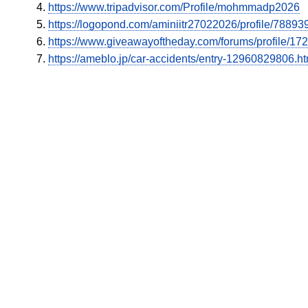
https://www.tripadvisor.com/Profile/mohmmadp2026
https://logopond.com/aminiitr27022026/profile/788939
https://www.giveawayoftheday.com/forums/profile/17
https://ameblo.jp/car-accidents/entry-12960829806.ht