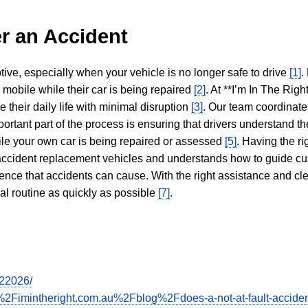
r an Accident
tive, especially when your vehicle is no longer safe to drive
[1]
.
y mobile while their car is being repaired
[2]
. At **I’m In The Righ
 their daily life with minimal disruption
[3]
. Our team coordinate
portant part of the process is ensuring that drivers understand the
hile your own car is being repaired or assessed
[5]
. Having the ri
n accident replacement vehicles and understands how to guide cu
ience that accidents can cause. With the right assistance and cl
mal routine as quickly as possible
[7]
.
022026/
2Fimintheright.com.au%2Fblog%2Fdoes-a-not-at-fault-acciden