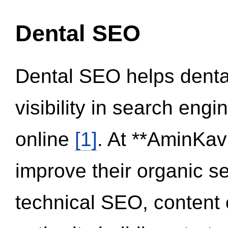
Dental SEO
Dental SEO helps dental
visibility in search eng
online
[1]
. At **AminKav
improve their organic 
technical SEO, content 