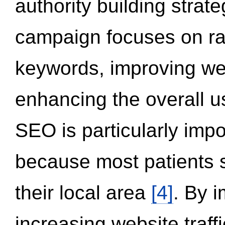
authority building strat
campaign focuses on ran
keywords, improving we
enhancing the overall 
SEO is particularly impor
because most patients s
their local area
[4]
. By 
increasing website traff