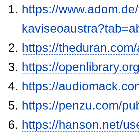
https://www.adom.de
kaviseoaustra?tab=
https://theduran.com
https://openlibrary.o
https://audiomack.co
https://penzu.com/p
https://hanson.net/us