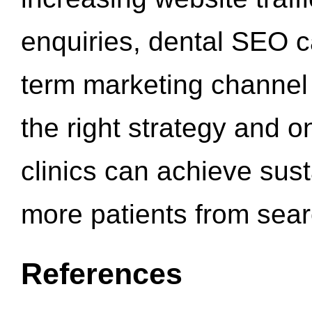
enquiries, dental SEO 
term marketing channel 
the right strategy and o
clinics can achieve sus
more patients from sea
References