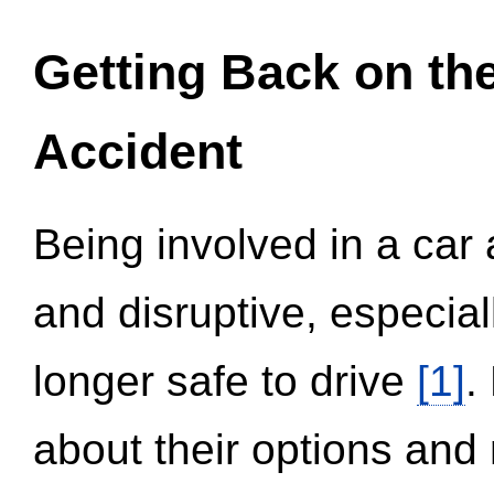
Getting Back on th
Accident
Being involved in a car 
and disruptive, especial
longer safe to drive
[1]
.
about their options and 