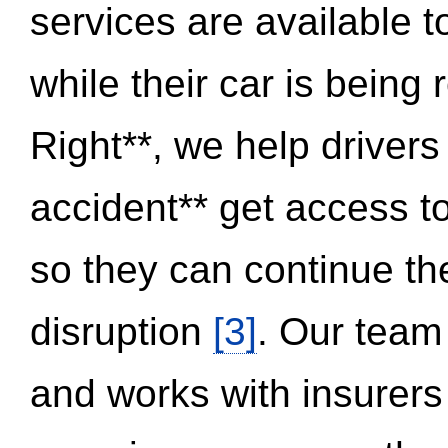
services are available 
while their car is being
Right**, we help drivers
accident** get access t
so they can continue thei
disruption
[3]
. Our team
and works with insurers