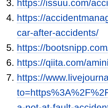
https://issuu.com/ac
https://accidentmana
car-after-accidents/
https://bootsnipp.com
https://qiita.com/ami
https://www.livejourn
to=https%3A%2F%2Fi
a-not-at-fault-accide