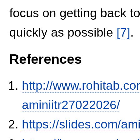
focus on getting back to
quickly as possible
[7]
.
References
http://www.rohitab.c
aminiitr27022026/
https://slides.com/am