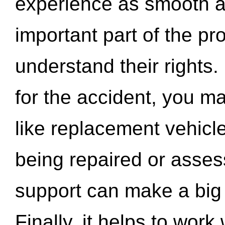
experience as smooth a
important part of the pr
understand their rights.
for the accident, you may
like replacement vehicle
being repaired or asse
support can make a big d
Finally, it helps to wor