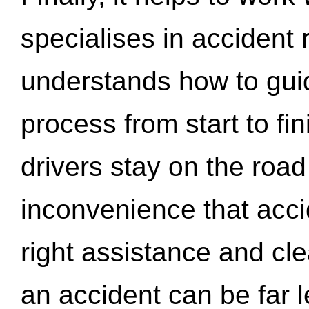
specialises in accident
understands how to gui
process from start to fi
drivers stay on the roa
inconvenience that acci
right assistance and cl
an accident can be far l